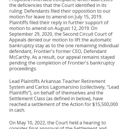
the deficiencies that the Court identified in its
ruling. Defendants filed their opposition to our
motion for leave to amend on July 15, 2019.
Plaintiffs filed their reply in further support of
motion to amend on August 12, 2019. On
September 29, 2020, the Second Circuit Court of
Appeals denied our motion to lift the automatic
bankruptcy stay as to the one remaining individual
defendant, Frontier's former CEO, Defendant
McCarthy. As a result, our appeal remains stayed
pending the completion of Frontier's bankruptcy
proceedings.
Lead Plaintiffs Arkansas Teacher Retirement
System and Carlos Lagomarsino (collectively, “Lead
Plaintiffs”), on behalf of themselves and the
Settlement Class (as defined in below), have
reached a settlement of the Action for $15,500,000
in cash.
On May 10, 2022, the Court held a hearing to
consider final approval of the Settlement and