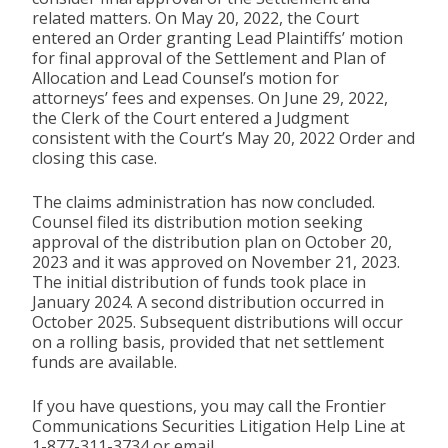
related matters. On May 20, 2022, the Court
entered an Order granting Lead Plaintiffs’ motion
for final approval of the Settlement and Plan of
Allocation and Lead Counsel’s motion for
attorneys’ fees and expenses. On June 29, 2022,
the Clerk of the Court entered a Judgment
consistent with the Court’s May 20, 2022 Order and
closing this case.
The claims administration has now concluded.
Counsel filed its distribution motion seeking
approval of the distribution plan on October 20,
2023 and it was approved on November 21, 2023.
The initial distribution of funds took place in
January 2024. A second distribution occurred in
October 2025. Subsequent distributions will occur
on a rolling basis, provided that net settlement
funds are available.
If you have questions, you may call the Frontier
Communications Securities Litigation Help Line at
1-877-311-3734 or email