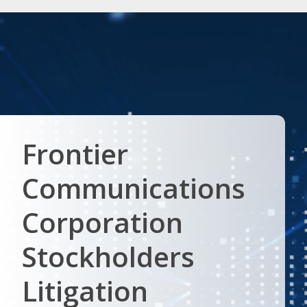
Frontier
Communications
Corporation
Stockholders
Litigation