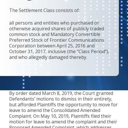
The Settlement Class consists of:
all persons and entities who purchased or
otherwise acquired shares of publicly traded
common stock and Mandatory Convertible
Preferred Stock of Frontier Communications
Corporation between April 25, 2016 and
October 31, 2017, inclusive (the “Class Period”),
and who allegedly damaged thereby.
By order dated March 8, 2019, the Court granted
Defendants’ motions to dismiss in their entirety,
but afforded Plaintiffs the opportunity to move for
leave to amend the Consolidated Amended
Complaint. On May 10, 2019, Plaintiffs filed their
motion for leave to amend the complaint and their
Proposed Amended Complaint, which addresses