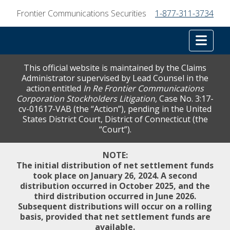
Frontier Communications Securities
1-877-311-3734
Tog
This official website is maintained by the Claims
Administrator supervised by Lead Counsel in the
action entitled
In Re Frontier Communications
Corporation Stockholders Litigation,
Case No. 3:17-
cv-01617-VAB (the “Action”), pending in the United
States District Court, District of Connecticut (the
“Court”).
NOTE:
The initial distribution of net settlement funds
took place on January 26, 2024. A second
distribution occurred in October 2025, and the
third distribution occurred in June 2026.
Subsequent distributions will occur on a rolling
basis, provided that net settlement funds are
available.