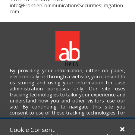
info@FrontierCommunicationsSecuritiesLitigation.
com.
By providing your information, either on paper,
electronically or through a website, you consent to
us storing and using your information for case
administration purposes only. Our site uses
tracking technologies to tailor your experience and
understand how you and other visitors use our
site. By continuing to navigate this site you
consent to use of these tracking technologies. For
more information on how we use your personal
data, please read our
Privacy Policy
.
Cookie Consent