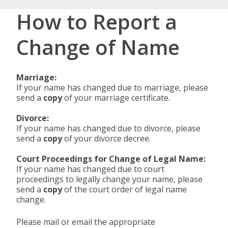
How to Report a
Change of Name
Marriage:
If your name has changed due to marriage, please
send a
copy
of your marriage certificate.
Divorce:
If your name has changed due to divorce, please
send a
copy
of your divorce decree.
Court Proceedings for Change of Legal Name:
If your name has changed due to court
proceedings to legally change your name, please
send a
copy
of the court order of legal name
change.
Please mail or email the appropriate